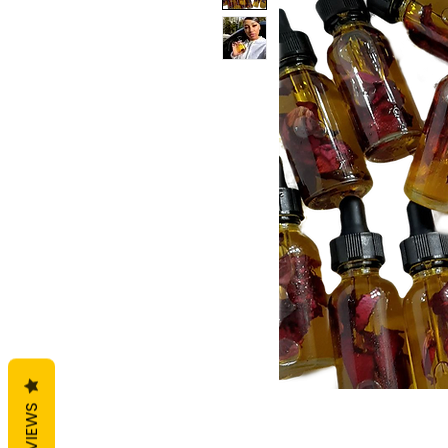
REVIEWS