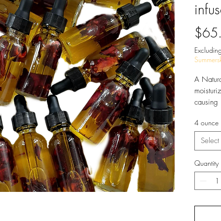
infu
$65
Excluding
Summersk
A Natura
moisturiz
causing 
No Chem
4 ounce
Select
Quantity