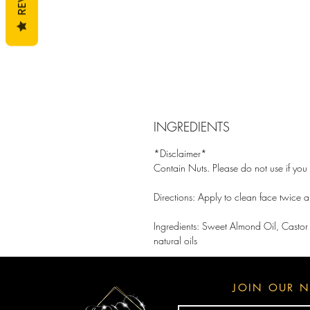
INGREDIENTS
*Disclaimer*
Contain Nuts. Please do not use if you 
Directions: Apply to clean face twice 
Ingredients: Sweet Almond Oil, Castor 
natural oils
JOIN OUR N