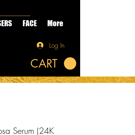
SERS
FACE
More
Log In
CART
osa Serum (24K