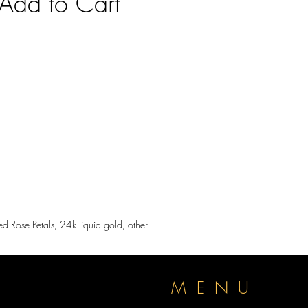
Add to Cart
d Rose Petals, 24k liquid gold, other
P
MENU