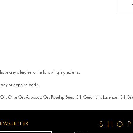
have any allergies to the following ingredients.
a day or apply to body.
Oil, Olive Oil, Avocado Oil, Rosehip Seed Oil, Geranium, Lavender Oil, Drie
SHO
EWSLETTER