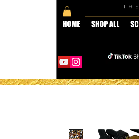
TH
HOME
SHOP ALL
SC