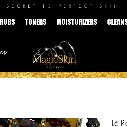
E SECRET TO PERFECT SKIN
RUBS
TONERS
MOISTURIZERS
CLEAN
Lè R