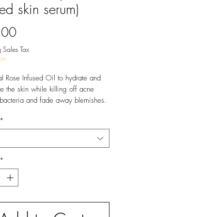
sed skin serum)
Price
.00
 Sales Tax
in
l Rose Infused Oil to hydrate and
e the skin while killing off acne
bacteria and fade away blemishes.
icals.
*
*