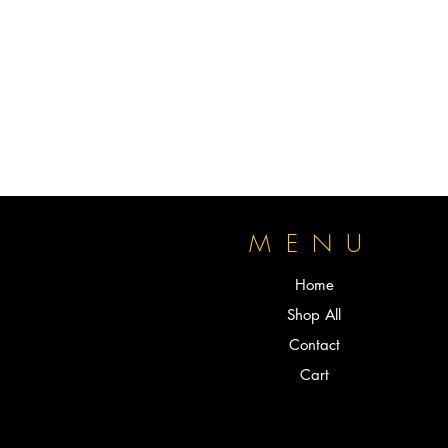
P
MENU
Home
Shop All
Contact
Cart