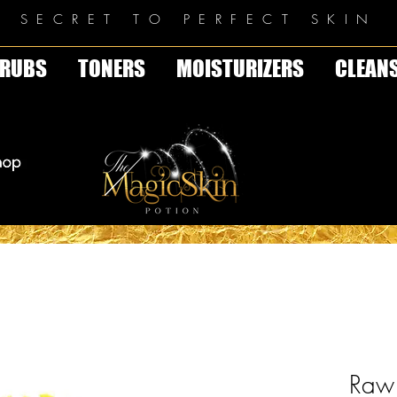
E SECRET TO PERFECT SKIN
RUBS
TONERS
MOISTURIZERS
CLEAN
Raw 