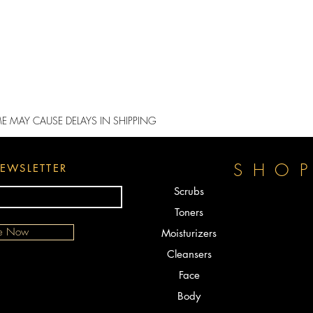
ME MAY CAUSE DELAYS IN SHIPPING
SHO
EWSLETTER
Scrubs
Toners
be Now
Moisturizers
Cleansers
Face
Body