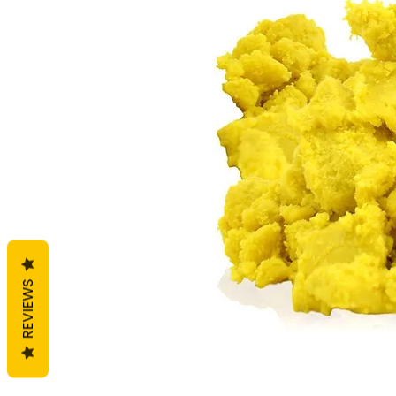
REVIEWS