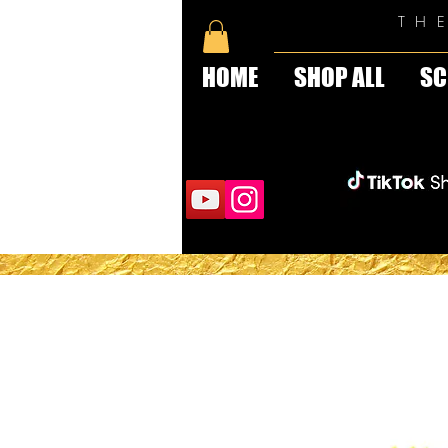
TH
HOME
SHOP ALL
SC