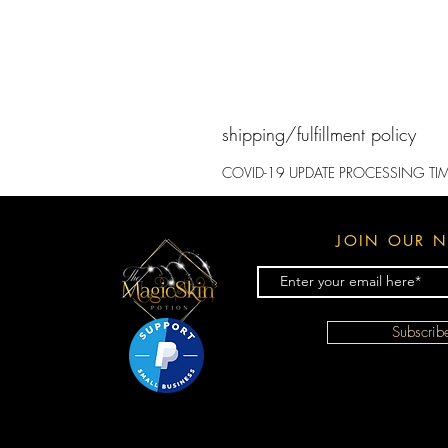
shipping/fulfillment policy
​COVID-19 UPDATE PROCESSING TI
JOIN OUR N
Subscri