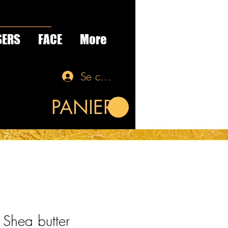
SERS
FACE
More
Se connecter
PANIER
Shea butter