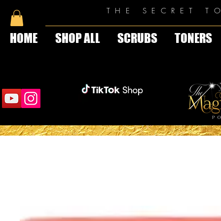
THE SECRET T
HOME
SHOP ALL
SCRUBS
TONERS