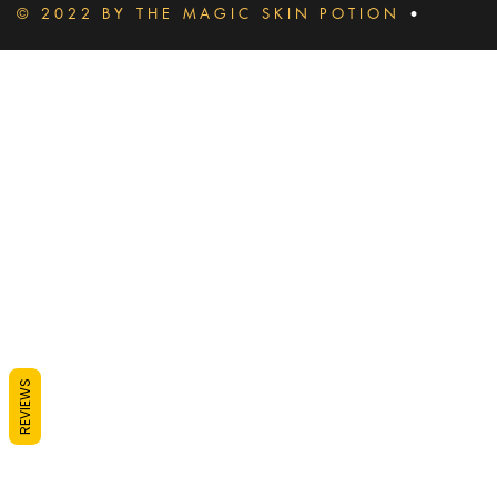
© 2022 BY THE MAGIC SKIN POTION
•
REVIEWS