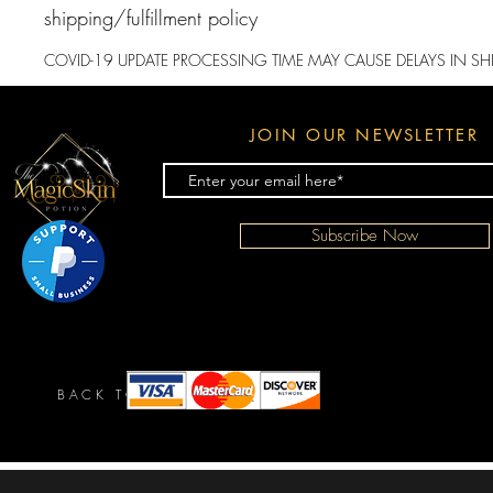
shipping/fulfillment policy
​COVID-19 UPDATE PROCESSING TIME MAY CAUSE DELAYS IN SH
JOIN OUR NEWSLETTER
Subscribe Now
BACK TO TOP