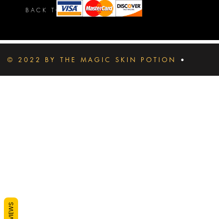
BACK TO TOP
© 2022 BY THE MAGIC SKIN POTION
•
REVIEWS