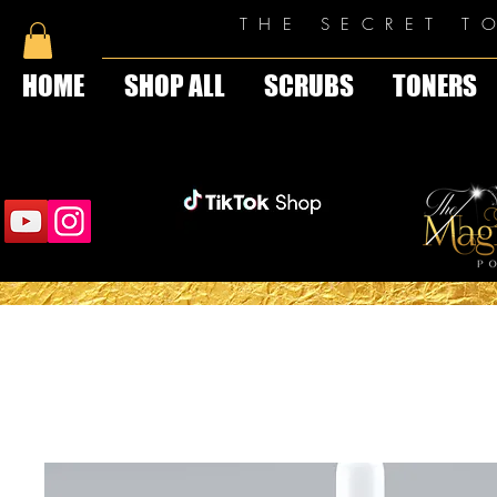
THE SECRET T
HOME
SHOP ALL
SCRUBS
TONERS