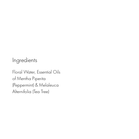
Ingredients
Floral Water, Essential Oils
of Mentha Piperita
(Peppermint) & Melaleuca
Alternifolia (Tea Tree)