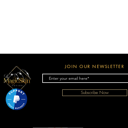
JOIN OUR NEWSLETTER
Subscribe Now