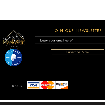
JOIN OUR NEWSLETTER
Subscribe Now
BACK TO TOP