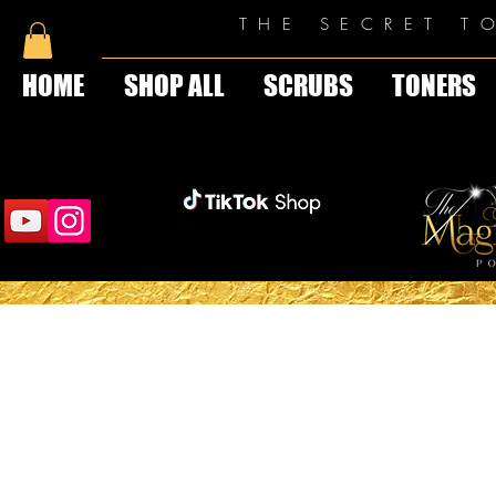
THE SECRET T
HOME
SHOP ALL
SCRUBS
TONERS