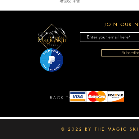
增值税 未含
JOIN OUR N
Subscri
BACK TO TOP
© 2022 BY THE MAGIC SK