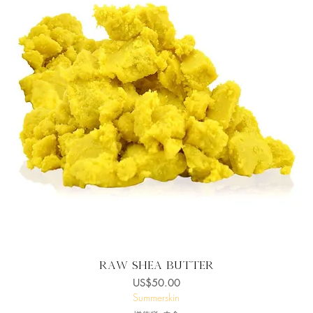
快速瀏覽
Raw Shea butter
價格
US$50.00
Summerskin