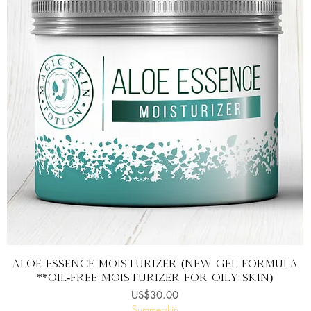
快速瀏覽
ALOE ESSENCE MOISTURIZER (New Gel Formula
**Oil-free moisturizer for oily skin)
價格
US$30.00
Summerskin