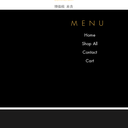
增值税 未含
P
MENU
Home
Shop All
Contact
Cart