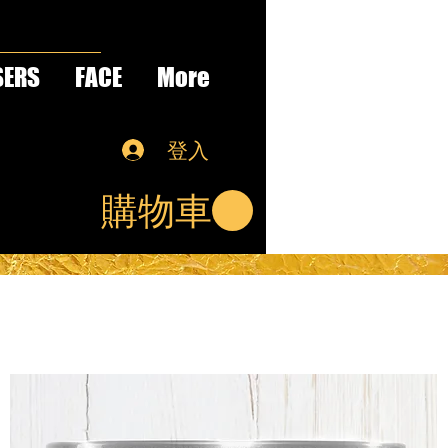
SERS
FACE
More
登入
購物車
S