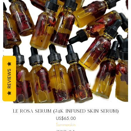
REVIEWS
快速瀏覽
Lè Rosa Serum (24K infused skin serum)
價格
US$65.00
Summerskin