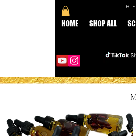
TH
HOME
SHOP ALL
SC