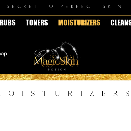
E SECRET TO PERFECT SKIN
RUBS
TONERS
MOISTURIZERS
CLEAN
MOISTURIZER