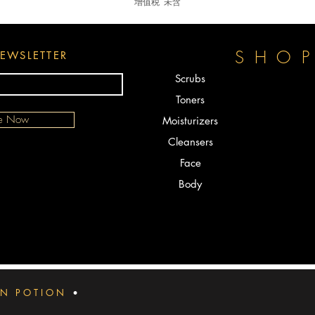
增值税 未含
SHO
EWSLETTER
Scrubs
Toners
be Now
Moisturizers
Cleansers
Face
Body
IN POTION
•