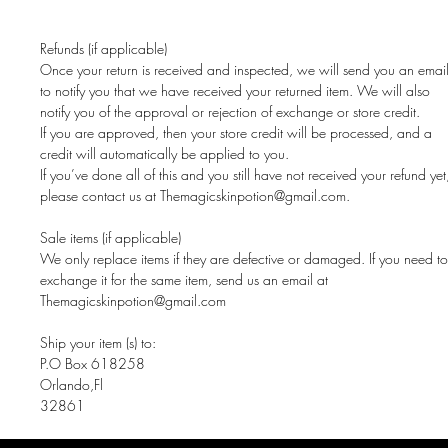
Refunds (if applicable)
Once your return is received and inspected, we will send you an emai
to notify you that we have received your returned item. We will also
notify you of the approval or rejection of exchange or store credit.
If you are approved, then your store credit will be processed, and a
credit will automatically be applied to you.
If you’ve done all of this and you still have not received your refund yet
please contact us at Themagicskinpotion@gmail.com.
Sale items (if applicable)
We only replace items if they are defective or damaged. If you need to
exchange it for the same item, send us an email at
Themagicskinpotion@gmail.com
Ship your item (s) to:
P.O Box 618258
Orlando,Fl
32861