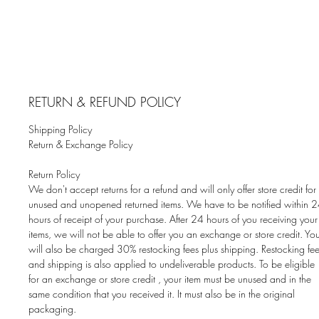
RETURN & REFUND POLICY
Shipping Policy
Return & Exchange Policy
Return Policy
We don't accept returns for a refund and will only offer store credit for
unused and unopened returned items. We have to be notified within 
hours of receipt of your purchase. After 24 hours of you receiving your
items, we will not be able to offer you an exchange or store credit. Yo
will also be charged 30% restocking fees plus shipping. Restocking fe
and shipping is also applied to undeliverable products. To be eligible
for an exchange or store credit , your item must be unused and in the
same condition that you received it. It must also be in the original
packaging.