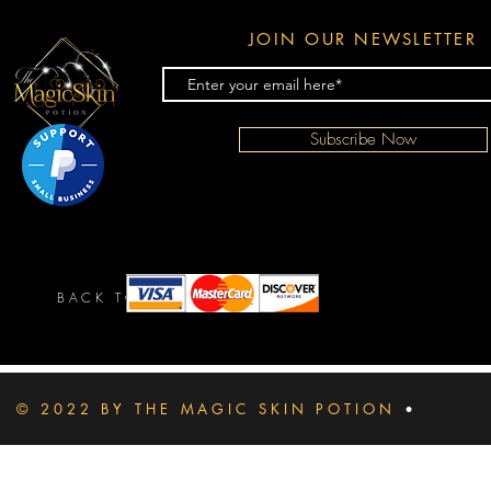
JOIN OUR NEWSLETTER
Subscribe Now
BACK TO TOP
© 2022 BY THE MAGIC SKIN POTION
•