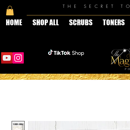
THE SECRET T
HOME
SHOP ALL
SCRUBS
TONERS