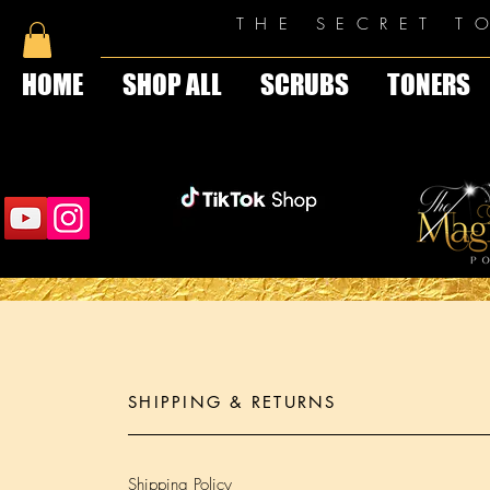
THE SECRET T
HOME
SHOP ALL
SCRUBS
TONERS
SHIPPING & RETURNS
Shipping Policy