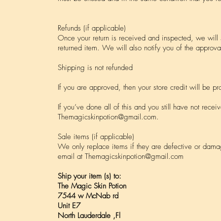
Refunds (if applicable)
Once your return is received and inspected, we will
returned item. We will also notify you of the approval
Shipping is not refunded
If you are approved, then your store credit will be p
If you’ve done all of this and you still have not recei
Themagicskinpotion@gmail.com
.
Sale items (if applicable)
We only replace items if they are defective or dama
email at
Themagicskinpotion@gmail.com
Ship your item (s) to:
The Magic Skin Potion
7544 w McNab rd
Unit E7
North Lauderdale ,Fl