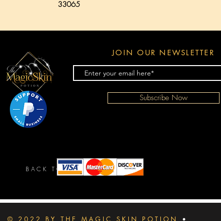
33065
JOIN OUR NEWSLETTER
Subscribe Now
BACK TO TOP
© 2022 BY THE MAGIC SKIN POTION
•