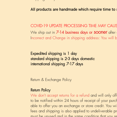
All products are handmade which require time to
​COVID-19 UPDATE PROCESSING TIME MAY CAUS
sooner
We ship out in
7-14 business days or
after
I
ncorrect and Change in shipping address: You will b
Expedited shipping is 1 day
standard shipping is 2-3 days domestic
international shipping 7-17 days
Return & Exchange Policy
Return Policy
We don't accept returns for a refund
and will only of
to be notified within 24 hours of receipt of your pur
able to offer you an exchange or store credit. You w
fees and shipping is also applied to undeliverable pr
must be unused and in the same condition that you re