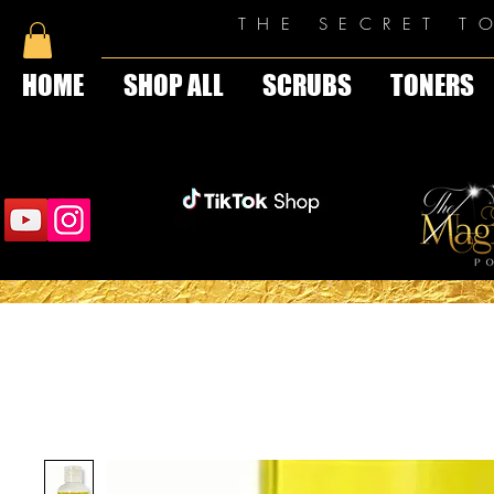
THE SECRET T
HOME
SHOP ALL
SCRUBS
TONERS