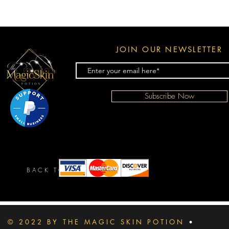
JOIN OUR NEWSLETTER
Subscribe Now
BACK TO TOP
© 2022 BY THE MAGIC SKIN POTION
•