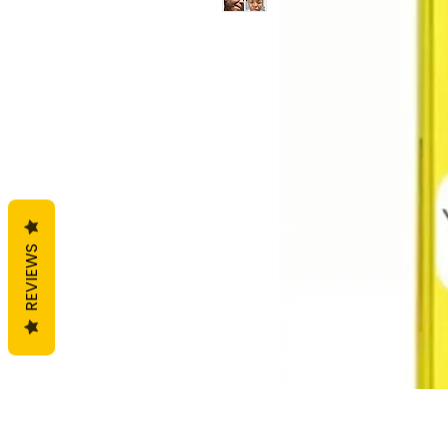
REVIEWS