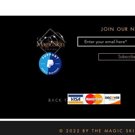
JOIN OUR N
Subscri
BACK TO TOP
© 2022 BY THE MAGIC SK