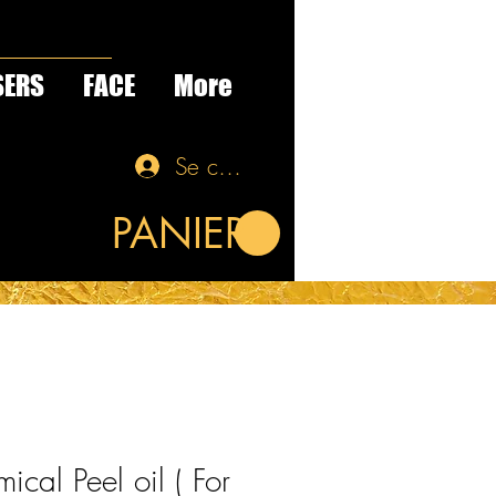
SERS
FACE
More
Se connecter
PANIER
ical Peel oil ( For