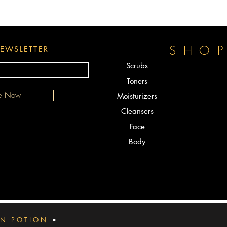
designed
the skin.
exfoliat
EASY T
SHO
EWSLETTER
clean an
apply a 
Scrubs
oil to t
Toners
minutes 
be Now
Moisturizers
Face Cre
powerful
Cleansers
deeply i
Face
hyperpig
Body
melasma,
body to 
HOW LO
When you
and 3 t
Night. Y
then you
IN POTION
•