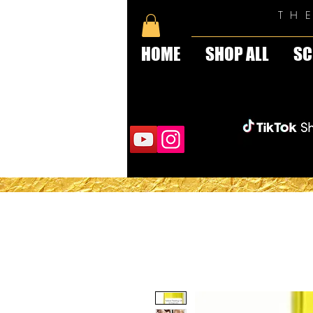
TH
HOME
SHOP ALL
SC