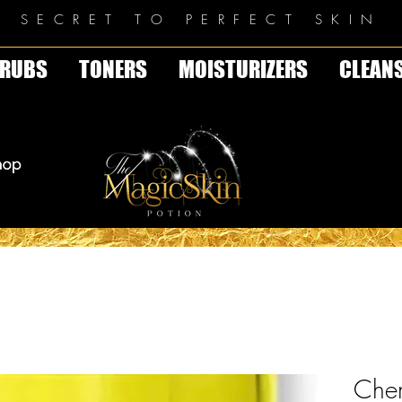
E SECRET TO PERFECT SKIN
RUBS
TONERS
MOISTURIZERS
CLEAN
Chem