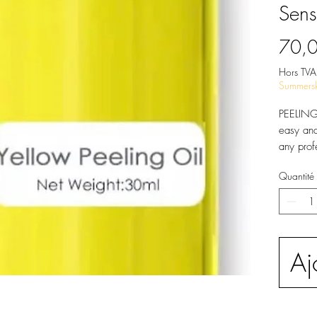
Sens
70,
Hors TVA
Summersk
PEELING 
easy and
any prof
exfoliat
Quantité
various 
exfoliati
reveal a
PEELIN
This supe
Aj
made of 
Centella
Licorice
Matricar