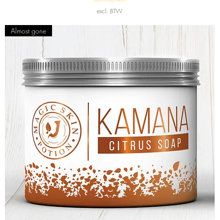
excl. BTW
Almost gone