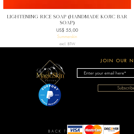
Snel overzicht
Lightening Rice Soap (handmade kojic bar
soap)
Prijs
US$ 55,00
Summerskin
excl. BTW
JOIN OUR N
Subscri
BACK TO TOP