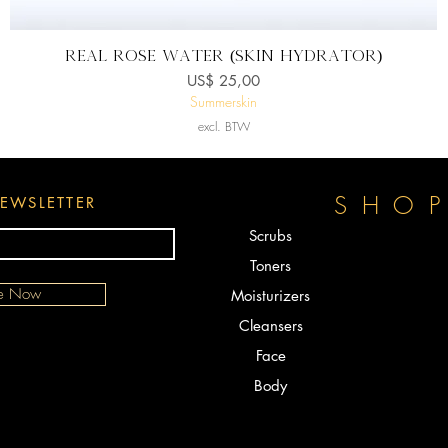
Snel overzicht
Real ROSE WATER (Skin Hydrator)
Prijs
US$ 25,00
Summerskin
excl. BTW
SHO
EWSLETTER
Scrubs
Toners
be Now
Moisturizers
Cleansers
Face
Body