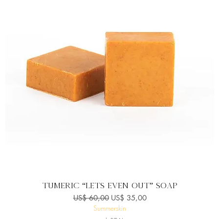
Snel overzicht
Tumeric “Lets Even Out” Soap
Normale prijs
Verkoopprijs
US$ 60,00
US$ 35,00
Summerskin