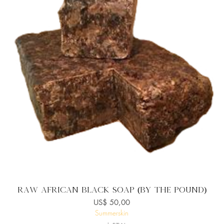
Snel overzicht
Raw African Black Soap (By the Pound)
Prijs
US$ 50,00
Summerskin