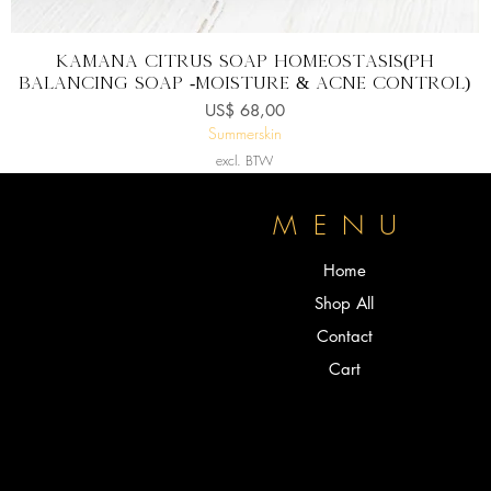
Snel overzicht
KAMANA CITRUS SOAP homeostasis(pH
balancing soap -Moisture & Acne control)
Prijs
US$ 68,00
Summerskin
excl. BTW
P
MENU
Home
Shop All
Contact
Cart