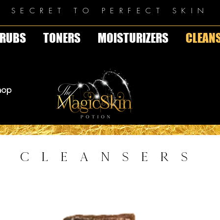
E SECRET TO PERFECT SKIN
RUBS
TONERS
MOISTURIZERS
CLEAN
CLEANSERS