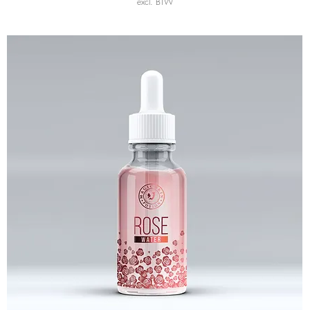
excl. BTW