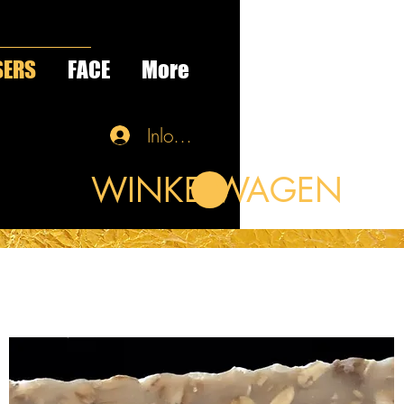
SERS
FACE
More
Inloggen
WINKELWAGEN