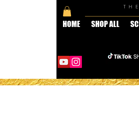
TH
HOME
SHOP ALL
SC