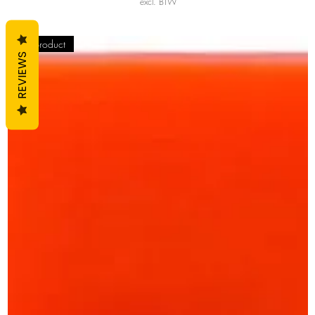
excl. BTW
Top product
REVIEWS